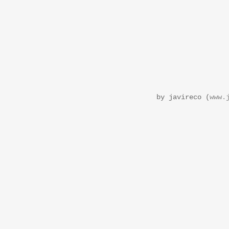
by javireco (
www.