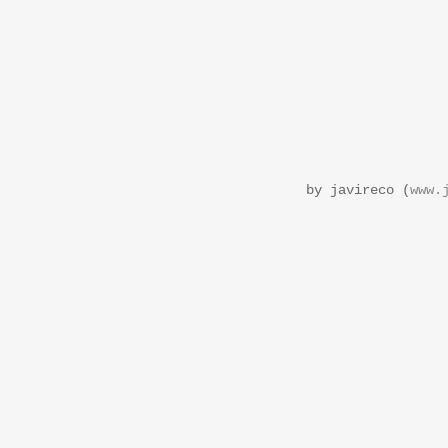
by javireco (
www.