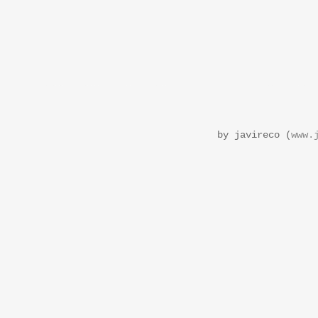
by javireco (
www.