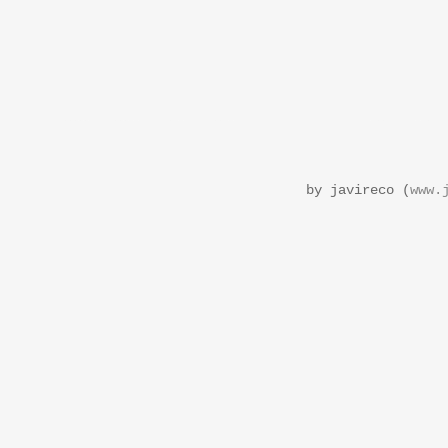
by javireco (
www.